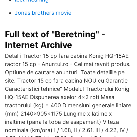
Jonas brothers movie
Full text of "Beretning" -
Internet Archive
Detalii Tractor 15 cp fara cabina Konig HQ-15AE
ractor 15 cp - Anuntul.ro - Cel mai ravnit produs.
Optiune de cautare anunturi. Toate detaliile pe
site. Tractor 15 cp fara cabina NOU cu Garanție
Caracteristici tehnice” Modelul Tractorului Konig
HQ-15AE Dispunerea axelor 4x2 roti Masa
tractorului (kg) = 400 Dimensiuni generale liniare
(mm) 2140x905x1175 Lungime x latime x
inaltime (pana la toba de esapament) Viteza
nominala (km/ora) I / 1.68, II / 2.61, III / 4.22, IV /