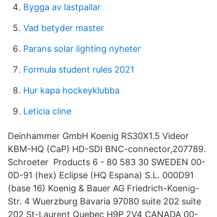
Bygga av lastpallar
Vad betyder master
Parans solar lighting nyheter
Formula student rules 2021
Hur kapa hockeyklubba
Leticia cline
Deinhammer GmbH Koenig RS30X1.5 Videor
KBM-HQ (CaP) HD-SDI BNC-connector,207789.
Schroeter Products 6 - 80 583 30 SWEDEN 00-
0D-91 (hex) Eclipse (HQ Espana) S.L. 000D91
(base 16) Koenig & Bauer AG Friedrich-Koenig-
Str. 4 Wuerzburg Bavaria 97080 suite 202 suite
202 St-Laurent Quebec H9P 2V4 CANADA 00-