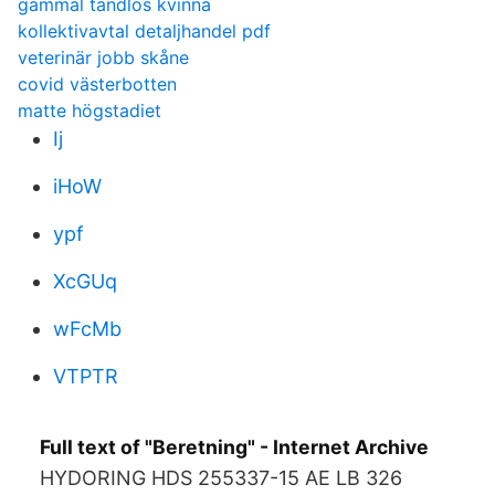
gammal tandlös kvinna
kollektivavtal detaljhandel pdf
veterinär jobb skåne
covid västerbotten
matte högstadiet
Ij
iHoW
ypf
XcGUq
wFcMb
VTPTR
Full text of "Beretning" - Internet Archive
HYDORING HDS 255337-15 AE LB 326