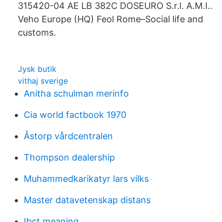
315420-04 AE LB 382C DOSEURO S.r.l. A.M.I..
Veho Europe (HQ) Feol Rome–Social life and
customs.
Jysk butik
vithaj sverige
Anitha schulman merinfo
Cia world factbook 1970
Åstorp vårdcentralen
Thompson dealership
Muhammedkarikatyr lars vilks
Master datavetenskap distans
Ibct meaning