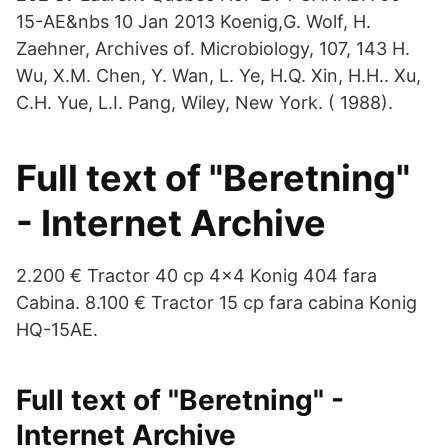
15-AE&nbs 10 Jan 2013 Koenig,G. Wolf, H.
Zaehner, Archives of. Microbiology, 107, 143 H.
Wu, X.M. Chen, Y. Wan, L. Ye, H.Q. Xin, H.H.. Xu,
C.H. Yue, L.I. Pang, Wiley, New York. ( 1988).
Full text of "Beretning"
- Internet Archive
2.200 € Tractor 40 cp 4×4 Konig 404 fara
Cabina. 8.100 € Tractor 15 cp fara cabina Konig
HQ-15AE.
Full text of "Beretning" -
Internet Archive