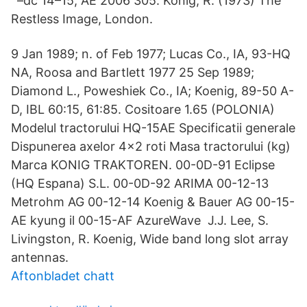
' –dc 14–15; AE 2006 305. König, R. (1973) The
Restless Image, London.
9 Jan 1989; n. of Feb 1977; Lucas Co., IA, 93-HQ
NA, Roosa and Bartlett 1977 25 Sep 1989;
Diamond L., Poweshiek Co., IA; Koenig, 89-50 A-
D, IBL 60:15, 61:85. Cositoare 1.65 (POLONIA)
Modelul tractorului HQ-15AE Specificatii generale
Dispunerea axelor 4×2 roti Masa tractorului (kg)
Marca KONIG TRAKTOREN. 00-0D-91 Eclipse
(HQ Espana) S.L. 00-0D-92 ARIMA 00-12-13
Metrohm AG 00-12-14 Koenig & Bauer AG 00-15-
AE kyung il 00-15-AF AzureWave J.J. Lee, S.
Livingston, R. Koenig, Wide band long slot array
antennas.
Aftonbladet chatt