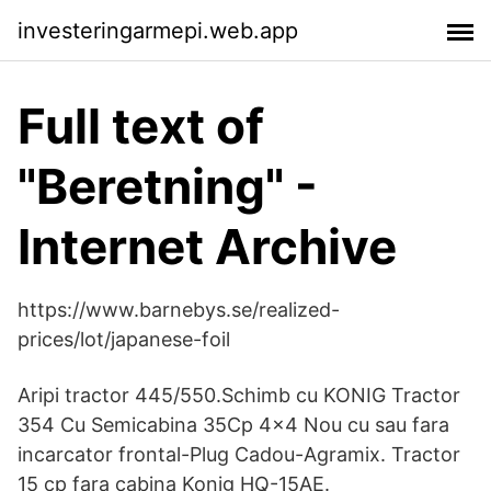
investeringarmepi.web.app
Full text of
"Beretning" -
Internet Archive
https://www.barnebys.se/realized-
prices/lot/japanese-foil
Aripi tractor 445/550.Schimb cu KONIG Tractor
354 Cu Semicabina 35Cp 4x4 Nou cu sau fara
incarcator frontal-Plug Cadou-Agramix. Tractor
15 cp fara cabina Konig HQ-15AE.