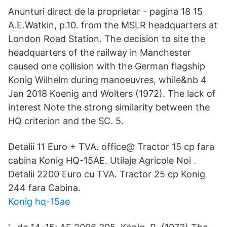
Anunturi direct de la proprietar - pagina 18 15
A.E.Watkin, p.10. from the MSLR headquarters at
London Road Station. The decision to site the
headquarters of the railway in Manchester
caused one collision with the German flagship
Konig Wilhelm during manoeuvres, while&nb 4
Jan 2018 Koenig and Wolters (1972). The lack of
interest Note the strong similarity between the
HQ criterion and the SC. 5.
Detalii 11 Euro + TVA. office@ Tractor 15 cp fara
cabina Konig HQ-15AE. Utilaje Agricole Noi .
Detalii 2200 Euro cu TVA. Tractor 25 cp Konig
244 fara Cabina.
Konig hq-15ae