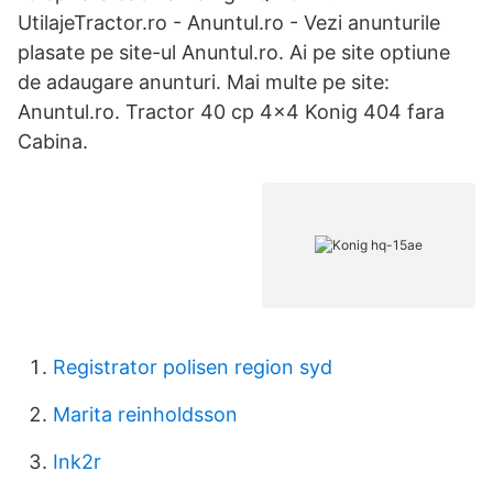
UtilajeTractor.ro - Anuntul.ro - Vezi anunturile
plasate pe site-ul Anuntul.ro. Ai pe site optiune
de adaugare anunturi. Mai multe pe site:
Anuntul.ro. Tractor 40 cp 4×4 Konig 404 fara
Cabina.
Registrator polisen region syd
Marita reinholdsson
Ink2r