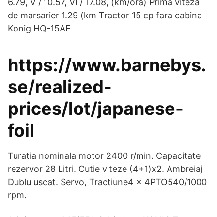
6.79, V / 10.57, VI / 17.08, (km/ora) Prima viteza
de marsarier 1.29 (km Tractor 15 cp fara cabina
Konig HQ-15AE.
https://www.barnebys.
se/realized-
prices/lot/japanese-
foil
Turatia nominala motor 2400 r/min. Capacitate
rezervor 28 Litri. Cutie viteze (4+1)x2. Ambreiaj
Dublu uscat. Servo, Tractiune4 x 4PTO540/1000
rpm.